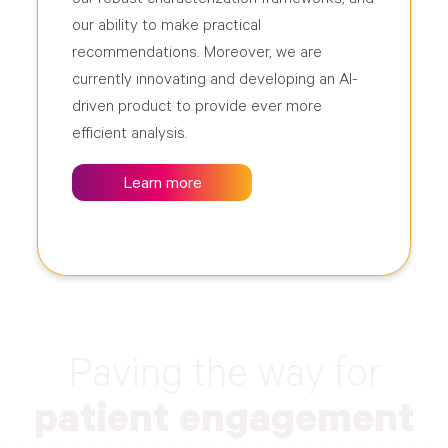
our ability to make practical
recommendations. Moreover, we are
currently innovating and developing an AI-
driven product to provide ever more
efficient analysis.
Learn more
Paving the way for
patient engagement