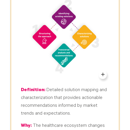
Definition:
Detailed solution mapping and
characterization that provides actionable
recommendations informed by market
trends and expectations.
Why:
The healthcare ecosystem changes