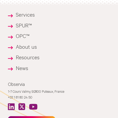
Services
SPUR™
OPC™
About us
Resources
News
Observia
1-7 Cours Valmy, 92800 Puteaux, France
+33 1 81 80 24 50