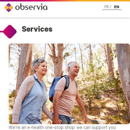
FR
EN
Services
We’re an e-health one-stop shop: we can support you