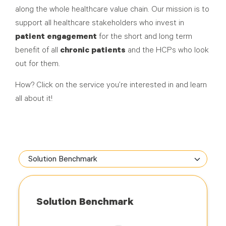
along the whole healthcare value chain. Our mission is to
support all healthcare stakeholders who invest in
patient engagement
for the short and long term
benefit of all
chronic patients
and the HCPs who look
out for them.
How? Click on the service you’re interested in and learn
all about it!
Solution Benchmark