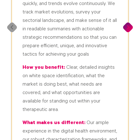
quickly, and trends evolve continuously. We
track market evolutions, survey your
sectorial landscape, and make sense of it all
in readable summaries with actionable
strategic recommendations so that you can
prepare efficient, unique, and innovative
tactics for achieving your goals
How you benefit:
Clear, detailed insights
on white space identification, what the
market is doing best, what needs are
covered, and what opportunities are
available for standing out within your
therapeutic area.
What makes us different:
Our ample
experience in the digital health environment,
our robust characterization frameworks, and