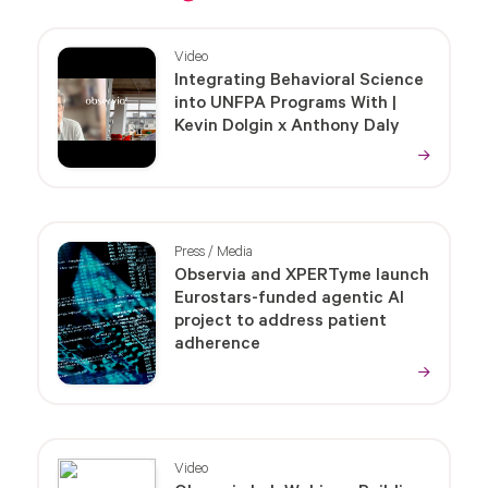
Video
Integrating Behavioral Science
into UNFPA Programs With |
Kevin Dolgin x Anthony Daly
Press / Media
Observia and XPERTyme launch
Eurostars-funded agentic AI
project to address patient
adherence
Video