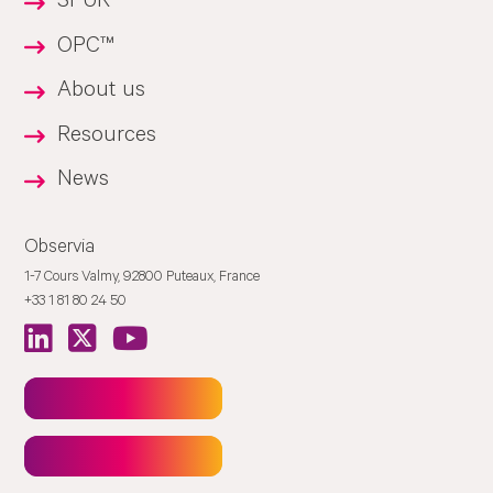
SPUR™
OPC™
About us
Resources
News
Observia
1-7 Cours Valmy, 92800 Puteaux, France
+33 1 81 80 24 50
Newsletter
Contact