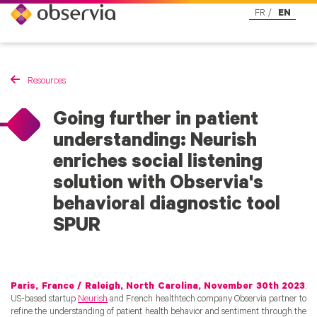
FR
EN
Resources
Going further in patient
understanding: Neurish
enriches social listening
solution with Observia's
behavioral diagnostic tool
SPUR
Paris, France / Raleigh, North Carolina, November 30th 2023
.
US-based startup
Neurish
and French healthtech company Observia partner to
refine the understanding of patient health behavior and sentiment through the