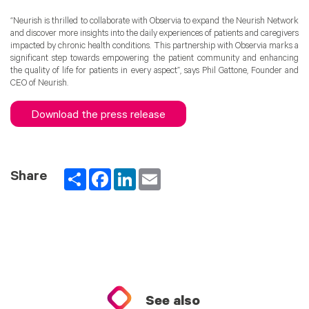
“Neurish is thrilled to collaborate with Observia to expand the Neurish Network
and discover more insights into the daily experiences of patients and caregivers
impacted by chronic health conditions. This partnership with Observia marks a
significant step towards empowering the patient community and enhancing
the quality of life for patients in every aspect”, says Phil Gattone, Founder and
CEO of Neurish.
Download the press release
Partager
Facebook
LinkedIn
Email
Share
See also