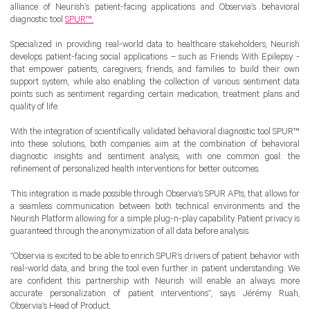
alliance of Neurish’s patient-facing applications and Observia’s behavioral
diagnostic tool
SPUR™.
Specialized in providing real-world data to healthcare stakeholders, Neurish
develops patient-facing social applications – such as Friends With Epilepsy -
that empower patients, caregivers, friends, and families to build their own
support system, while also enabling the collection of various sentiment data
points such as sentiment regarding certain medication, treatment plans and
quality of life.
With the integration of scientifically validated behavioral diagnostic tool SPUR™
into these solutions, both companies aim at the combination of behavioral
diagnostic insights and sentiment analysis, with one common goal: the
refinement of personalized health interventions for better outcomes.
This integration is made possible through Observia’s SPUR APIs, that allows for
a seamless communication between both technical environments and the
Neurish Platform allowing for a simple plug-n-play capability. Patient privacy is
guaranteed through the anonymization of all data before analysis.
“Observia is excited to be able to enrich SPUR’s drivers of patient behavior with
real-world data, and bring the tool even further in patient understanding. We
are confident this partnership with Neurish will enable an always more
accurate personalization of patient interventions”, says Jérémy Ruah,
Observia’s Head of Product.