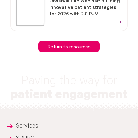
Observia Lab Webinar: Building
innovative patient strategies
for 2026 with 2.0 PJM
Return to resources
Paving the way for
patient engagement
Services