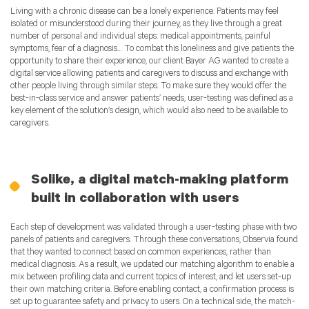
Living with a chronic disease can be a lonely experience. Patients may feel
isolated or misunderstood during their journey, as they live through a great
number of personal and individual steps: medical appointments, painful
symptoms, fear of a diagnosis… To combat this loneliness and give patients the
opportunity to share their experience, our client Bayer AG wanted to create a
digital service allowing patients and caregivers to discuss and exchange with
other people living through similar steps. To make sure they would offer the
best-in-class service and answer patients’ needs, user-testing was defined as a
key element of the solution’s design, which would also need to be available to
caregivers.
Solike, a digital match-making platform
built in collaboration with users
Each step of development was validated through a user-testing phase with two
panels of patients and caregivers. Through these conversations, Observia found
that they wanted to connect based on common experiences, rather than
medical diagnosis. As a result, we updated our matching algorithm to enable a
mix between profiling data and current topics of interest, and let users set-up
their own matching criteria. Before enabling contact, a confirmation process is
set up to guarantee safety and privacy to users. On a technical side, the match-