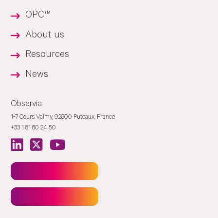
OPC™
About us
Resources
News
Observia
1-7 Cours Valmy, 92800 Puteaux, France
+33 1 81 80 24 50
Newsletter
Contact