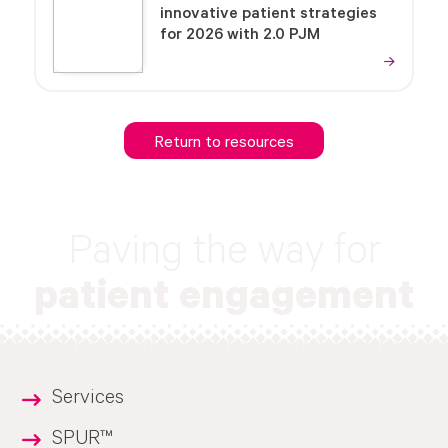
innovative patient strategies
for 2026 with 2.0 PJM
Return to resources
Paving the way for
patient engagement
Services
SPUR™