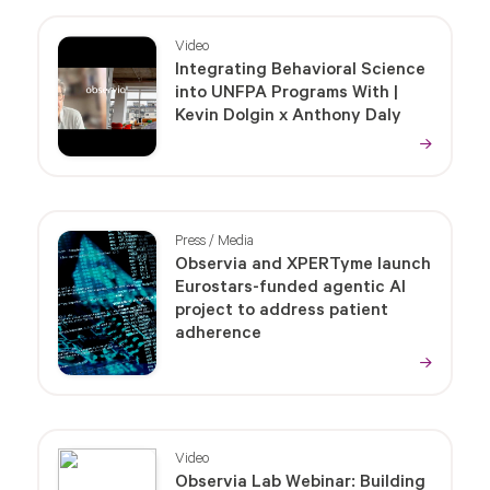
Video
Integrating Behavioral Science
into UNFPA Programs With |
Kevin Dolgin x Anthony Daly
Press / Media
Observia and XPERTyme launch
Eurostars-funded agentic AI
project to address patient
adherence
Video
Observia Lab Webinar: Building