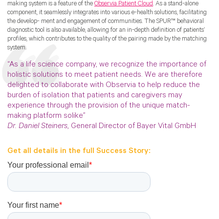
making system is a feature of the
Observia Patient Cloud
. As a stand-alone
component, it seamlessly integrates into various e-health solutions, facilitating
the develop- ment and engagement of communities. The SPUR™ behavioral
diagnostic tool is also available, allowing for an in-depth definition of patients’
profiles, which contributes to the quality of the pairing made by the matching
system.
“As a life science company, we recognize the importance of
holistic solutions to meet patient needs. We are therefore
delighted to collaborate with Observia to help reduce the
burden of isolation that patients and caregivers may
experience through the provision of the unique match-
making platform solike”
Dr. Daniel Steiners
, General Director of Bayer Vital GmbH
Get all details in the full Success Story: