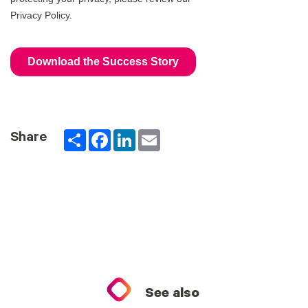
Partager
Facebook
LinkedIn
Email
Share
See also