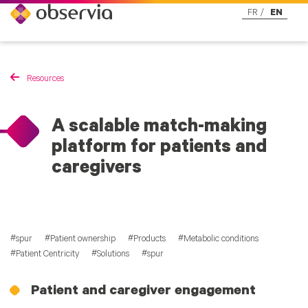
FR
EN
Resources
A scalable match-making
platform for patients and
caregivers
spur
Patient ownership
Products
Metabolic conditions
Patient Centricity
Solutions
spur
Patient and caregiver engagement