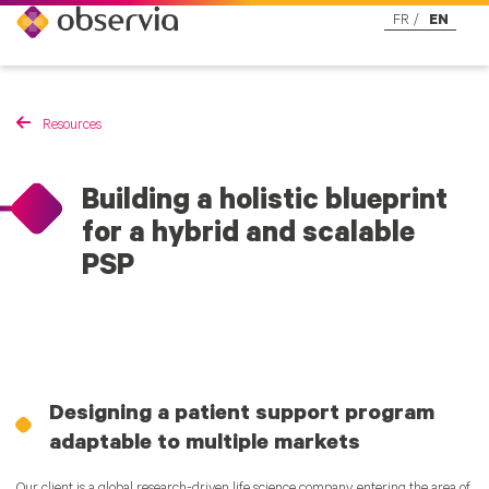
FR
EN
Resources
Building a holistic blueprint
for a hybrid and scalable
PSP
Designing a patient support program
adaptable to multiple markets