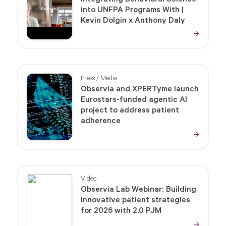
into UNFPA Programs With |
Kevin Dolgin x Anthony Daly
Press / Media
Observia and XPERTyme launch
Eurostars-funded agentic AI
project to address patient
adherence
Video
Observia Lab Webinar: Building
innovative patient strategies
for 2026 with 2.0 PJM