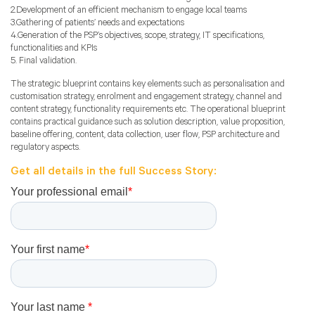
2.Development of an efficient mechanism to engage local teams
3.Gathering of patients’ needs and expectations
4.Generation of the PSP’s objectives, scope, strategy, IT specifications,
functionalities and KPIs
5. Final validation.
The strategic blueprint contains key elements such as personalisation and
customisation strategy, enrolment and engagement strategy, channel and
content strategy, functionality requirements etc. The operational blueprint
contains practical guidance such as solution description, value proposition,
baseline offering, content, data collection, user flow, PSP architecture and
regulatory aspects.
Get all details in the full Success Story: