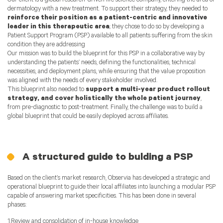
Our client is a global research-driven life science company, entering the area of
dermatology with a new treatment. To support their strategy, they needed to
reinforce their position as a patient-centric and innovative
leader in this therapeutic area
; they chose to do so by developing a
Patient Support Program (PSP) available to all patients suffering from the skin
condition they are addressing
Our mission was to build the blueprint for this PSP in a collaborative way by
understanding the patients’ needs, defining the functionalities, technical
necessities, and deployment plans, while ensuring that the value proposition
was aligned with the needs of every stakeholder involved.
This blueprint also needed to
support a multi-year product rollout
strategy, and cover holistically the whole patient journey
,
from pre-diagnostic to post-treatment. Finally, the challenge was to build a
global blueprint that could be easily deployed across affiliates.
A structured guide to bulding a PSP
Based on the client’s market research, Observia has developed a strategic and
operational blueprint to guide their local affiliates into launching a modular PSP
capable of answering market specificities. This has been done in several
phases:
1.Review and consolidation of in-house knowledge