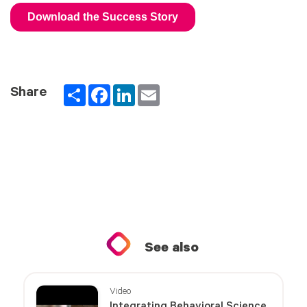
Partager
Facebook
LinkedIn
Email
Share
See also
Video
Integrating Behavioral Science