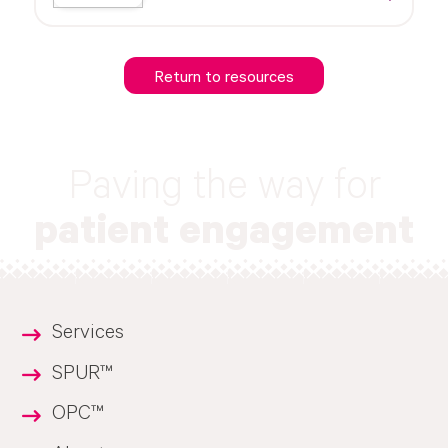
Return to resources
Paving the way for
patient engagement
Services
SPUR™
OPC™