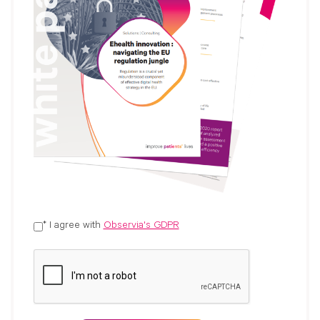
* I agree with
Observia's GDPR