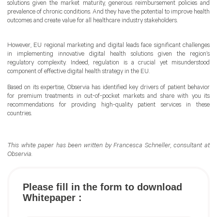
solutions given the market maturity, generous reimbursement policies and
prevalence of chronic conditions. And they have the potential to improve health
outcomes and create value for all healthcare industry stakeholders.
However, EU regional marketing and digital leads face significant challenges
in implementing innovative digital health solutions given the region’s
regulatory complexity. Indeed, regulation is a crucial yet misunderstood
component of effective digital health strategy in the EU.
Based on its expertise, Observia has identified key drivers of patient behavior
for premium treatments in out-of-pocket markets and share with you its
recommendations for providing high-quality patient services in these
countries.
This white paper has been written by Francesca Schneller, consultant at
Observia.
Please fill in the form to download
Whitepaper :