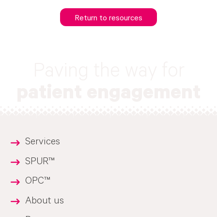
Return to resources
Paving the way for
patient engagement
Services
SPUR™
OPC™
About us