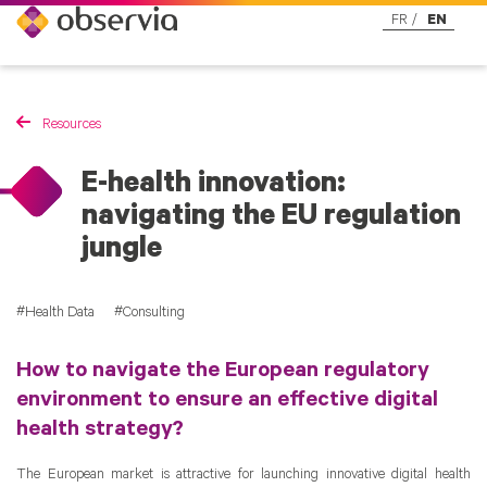
FR
EN
Resources
E-health innovation:
navigating the EU regulation
jungle
Health Data
Consulting
How to navigate the European regulatory
environment to ensure an effective digital
health strategy?
The European market is attractive for launching innovative digital health