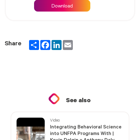
Download
Partager
Facebook
LinkedIn
Email
Share
See also
Video
Integrating Behavioral Science
into UNFPA Programs With |