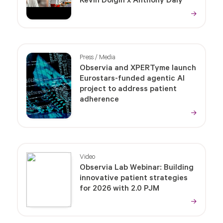
Kevin Dolgin x Anthony Daly
Press / Media
Observia and XPERTyme launch
Eurostars-funded agentic AI
project to address patient
adherence
Video
Observia Lab Webinar: Building
innovative patient strategies
for 2026 with 2.0 PJM