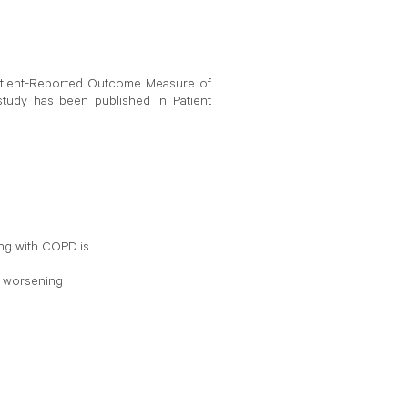
 Patient-Reported Outcome Measure of
tudy has been published in Patient
ing with COPD is
y worsening