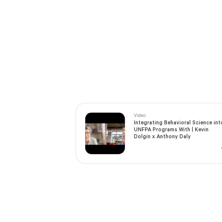
Video
Integrating Behavioral Science int
UNFPA Programs With | Kevin
Dolgin x Anthony Daly