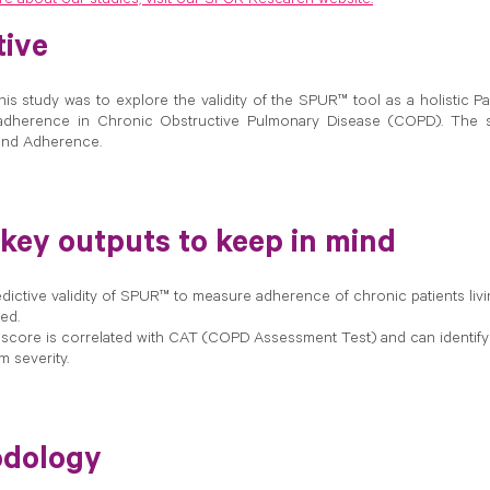
 about our studies, visit our SPUR Research website.
tive
his study was to explore the validity of the SPUR™ tool as a holistic
adherence in Chronic Obstructive Pulmonary Disease (COPD). The s
and Adherence.
 key outputs to keep in mind
dictive validity of SPUR™ to measure adherence of chronic patients liv
ed.
core is correlated with CAT (COPD Assessment Test) and can identif
 severity.
dology