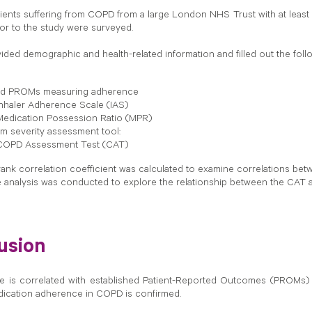
tients suffering from COPD from a large London NHS Trust with at least 
or to the study were surveyed.
vided demographic and health-related information and filled out the foll
ted PROMs measuring adherence
nhaler Adherence Scale (IAS)
edication Possession Ratio (MPR)
 severity assessment tool:
COPD Assessment Test (CAT)
ank correlation coefficient was calculated to examine correlations b
 analysis was conducted to explore the relationship between the CAT
usion
is correlated with established Patient-Reported Outcomes (PROMs) in t
ication adherence in COPD is confirmed.