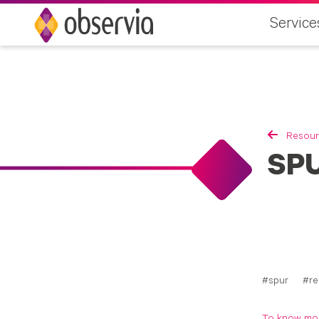
Service
Resour
SPU
spur
re