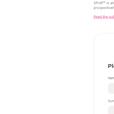
SPUR™ is als
prospectivel
Read the pub
Pl
Na
Su