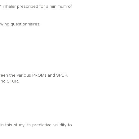
1 inhaler prescribed for a minimum of
owing questionnaires:
etween the various PROMs and SPUR.
 and SPUR.
his study. Its predictive validity to