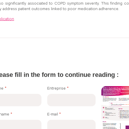
o significantly associated to COPD symptom severity. This finding cou
y address patient outcomes linked to poor medication adherence.
lication
ease fill in the form to continue reading :
me
*
Entreprise
*
rname
*
E-mail
*