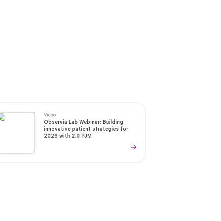
Video
Observia Lab Webinar: Building
innovative patient strategies for
2026 with 2.0 PJM