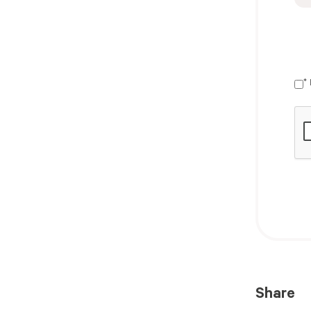
*
Share