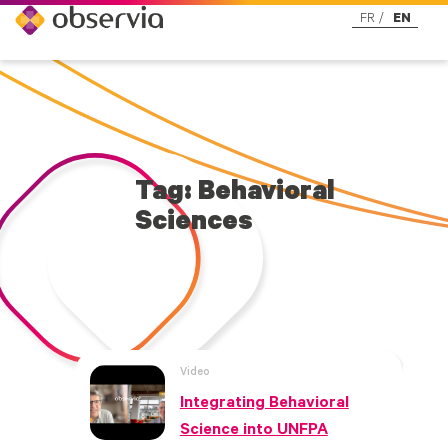
FR
EN
Tag: Behavioral
Sciences
Video
Integrating Behavioral
Science into UNFPA