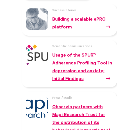
Success Stories
Building a scalable ePRO
platform
Scientific communications
Usage of the SPUR™
Adherence Profiling Tool in
depression and anxiety:
Initial Findings
Press / Media
Observia partners with
Mapi Research Trust for
the distribution of its