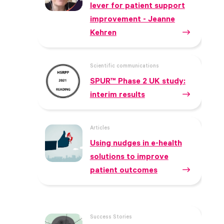
lever for patient support
improvement - Jeanne
Kehren
Scientific communications
SPUR™ Phase 2 UK study:
interim results
Articles
Using nudges in e-health
solutions to improve
patient outcomes
Success Stories