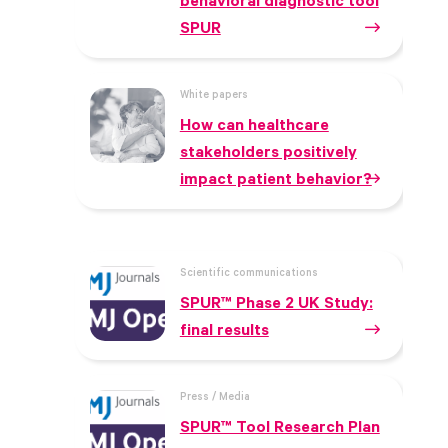
behavioral diagnostic tool
SPUR
White papers
How can healthcare
stakeholders positively
impact patient behavior?
Scientific communications
SPUR™ Phase 2 UK Study:
final results
Press / Media
SPUR™ Tool Research Plan