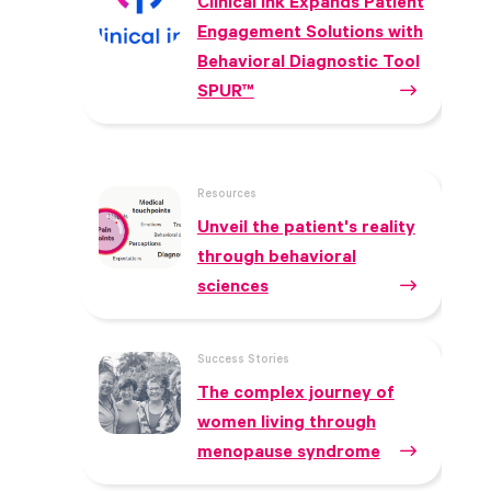
Clinical ink Expands Patient
Engagement Solutions with
Behavioral Diagnostic Tool
SPUR™
Resources
Unveil the patient's reality
through behavioral
sciences
Success Stories
The complex journey of
women living through
menopause syndrome