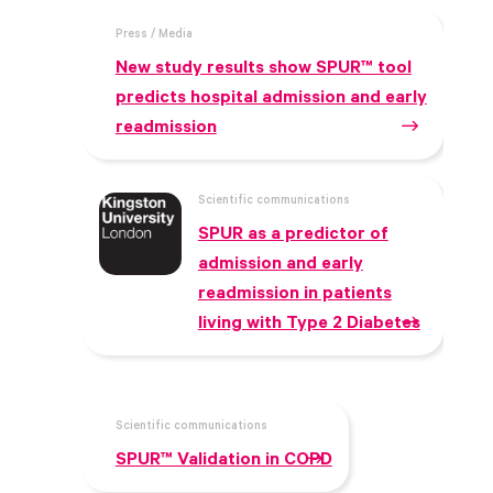
Press / Media
New study results show SPUR™ tool
predicts hospital admission and early
readmission
Scientific communications
SPUR as a predictor of
admission and early
readmission in patients
living with Type 2 Diabetes
Scientific communications
SPUR™ Validation in COPD