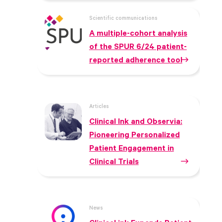
Scientific communications
A multiple-cohort analysis
of the SPUR 6/24 patient-
reported adherence tool
Articles
Clinical Ink and Observia:
Pioneering Personalized
Patient Engagement in
Clinical Trials
News