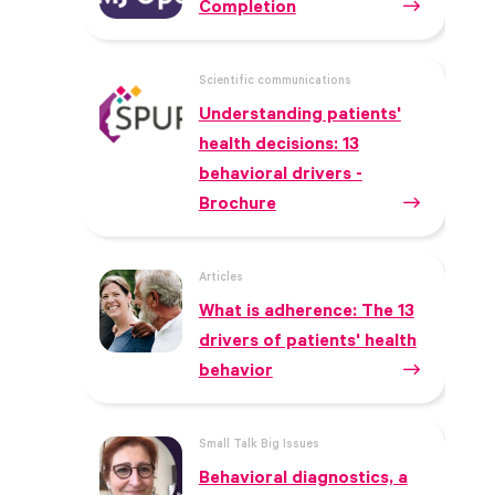
Completion
Scientific communications
Understanding patients'
health decisions: 13
behavioral drivers -
Brochure
Articles
What is adherence: The 13
drivers of patients' health
behavior
Small Talk Big Issues
Behavioral diagnostics, a