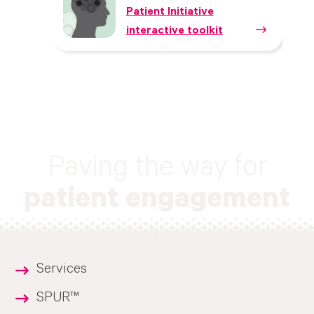
Patient Initiative
interactive toolkit
Paving the way for
patient engagement
Services
SPUR™