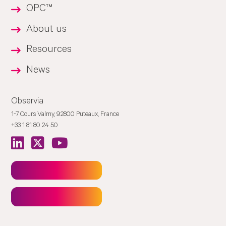
OPC™
About us
Resources
News
Observia
1-7 Cours Valmy, 92800 Puteaux, France
+33 1 81 80 24 50
Newsletter
Contact