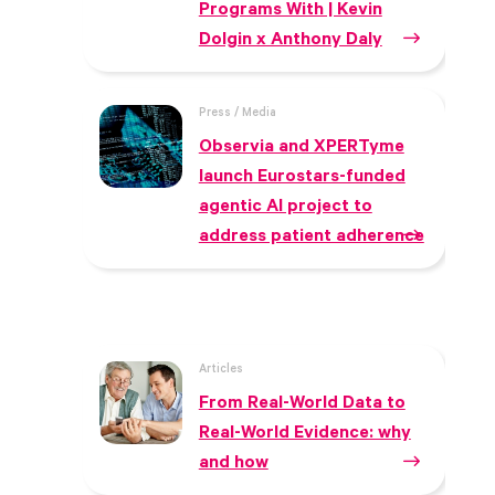
Programs With | Kevin
Dolgin x Anthony Daly
Press / Media
Observia and XPERTyme
launch Eurostars-funded
agentic AI project to
address patient adherence
Articles
From Real-World Data to
Real-World Evidence: why
and how