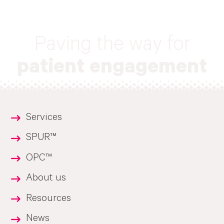
Paving the way for
patient engagement
Services
SPUR™
OPC™
About us
Resources
News