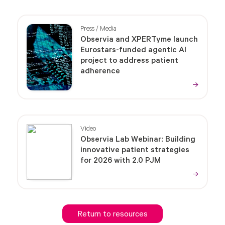
Press / Media
Observia and XPERTyme launch
Eurostars-funded agentic AI
project to address patient
adherence
Video
Observia Lab Webinar: Building
innovative patient strategies
for 2026 with 2.0 PJM
Return to resources