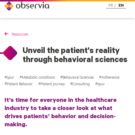
FR
EN
Resources
Unveil the patient's reality
through behavioral sciences
spur
Metabolic conditions
Behavioral Sciences
Adherence
Patient Behavior
Patient journey
Consulting
spur
It’s time for everyone in the healthcare
industry to take a closer look at what
drives patients’ behavior and decision-
making.