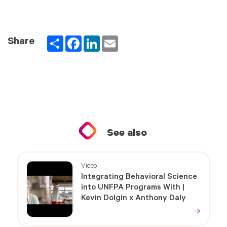
Partager
Facebook
LinkedIn
Email
Share
See also
Video
Integrating Behavioral Science
into UNFPA Programs With |
Kevin Dolgin x Anthony Daly