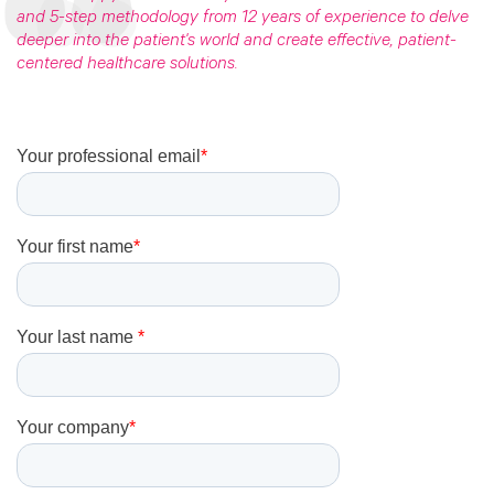
and 5-step methodology
from 12 years of experience to delve
deeper into the patient's world and create effective, patient-
centered healthcare solutions.