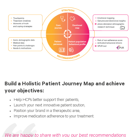
Build a Holistic Patient Journey Map and achieve
your objectives:
Help HCPs better support their patients,
Launch your next innovative patient soution,
Position your brand in a therapeutic area,
Improve medication adherence to your treatment.
We are happy to share with you our best recommendations