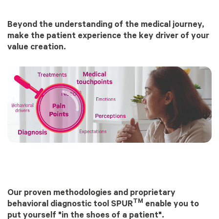
Beyond the understanding of the medical journey,
make the patient experience the key driver of your
value creation.
Our proven methodologies and proprietary
TM
behavioral diagnostic tool SPUR
enable you to
put yourself "in the shoes of a patient".